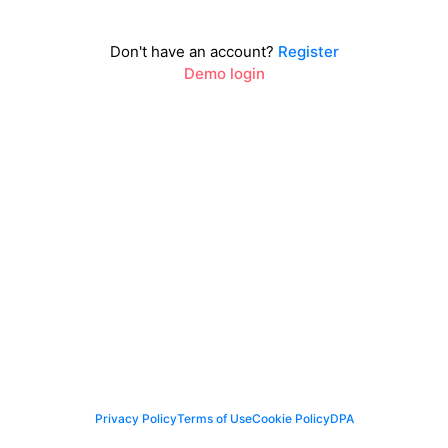
Don't have an account?
Register
Demo login
Privacy Policy
Terms of Use
Cookie Policy
DPA