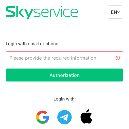
EN
Login with email or phone
Authorization
Login with: